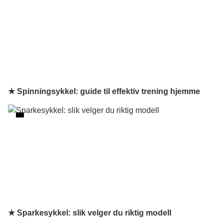
★ Spinningsykkel: guide til effektiv trening hjemme
★ Sparkesykkel: slik velger du riktig modell