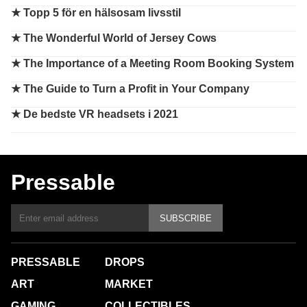
★
Topp 5 för en hälsosam livsstil
★
The Wonderful World of Jersey Cows
★
The Importance of a Meeting Room Booking System
★
The Guide to Turn a Profit in Your Company
★
De bedste VR headsets i 2021
Pressable
SUBSCRIBE
PRESSABLE
DROPS
ART
MARKET
GAMING
COLLECTIBLES