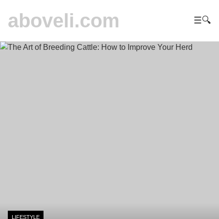
aboveli.com
☰
🔍
LIFESTYLE