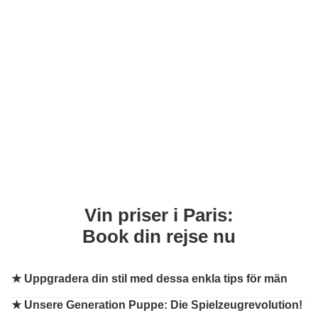
Vin priser i Paris:
Book din rejse nu
★
Uppgradera din stil med dessa enkla tips för män
★
Unsere Generation Puppe: Die Spielzeugrevolution!