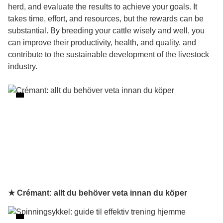
herd, and evaluate the results to achieve your goals. It
takes time, effort, and resources, but the rewards can be
substantial. By breeding your cattle wisely and well, you
can improve their productivity, health, and quality, and
contribute to the sustainable development of the livestock
industry.
★ Crémant: allt du behöver veta innan du köper