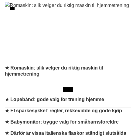
★ Romaskin: slik velger du riktig maskin til
hjemmetrening
★
Løpebånd: gode valg for trening hjemme
★
El sparkesykkel: regler, rekkevidde og gode kjøp
★
Babymonitor: trygge valg for småbarnsforeldre
★
Därför är vissa italienska flaskor ständigt slutsålda