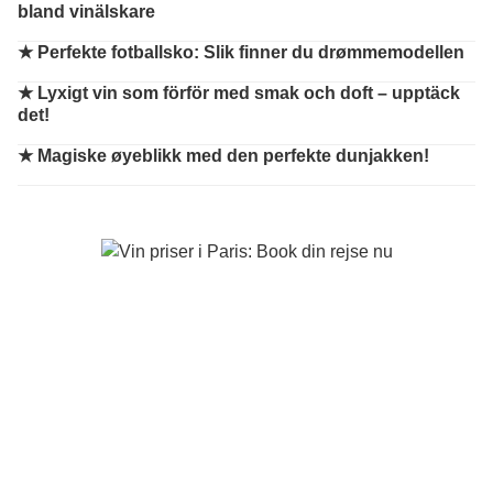
bland vinälskare
★
Perfekte fotballsko: Slik finner du drømmemodellen
★
Lyxigt vin som förför med smak och doft – upptäck
det!
★
Magiske øyeblikk med den perfekte dunjakken!