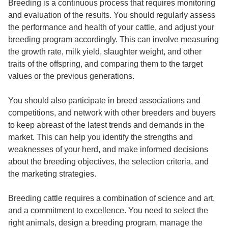
Breeding is a continuous process that requires monitoring
and evaluation of the results. You should regularly assess
the performance and health of your cattle, and adjust your
breeding program accordingly. This can involve measuring
the growth rate, milk yield, slaughter weight, and other
traits of the offspring, and comparing them to the target
values or the previous generations.
You should also participate in breed associations and
competitions, and network with other breeders and buyers
to keep abreast of the latest trends and demands in the
market. This can help you identify the strengths and
weaknesses of your herd, and make informed decisions
about the breeding objectives, the selection criteria, and
the marketing strategies.
Breeding cattle
requires a combination of science and art,
and a commitment to excellence. You need to select the
right animals, design a breeding program, manage the