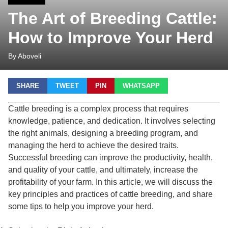
The Art of Breeding Cattle:
How to Improve Your Herd
By Aboveli
SHARE
TWEET
PIN
WHATSAPP
Cattle breeding is a complex process that requires
knowledge, patience, and dedication. It involves selecting
the right animals, designing a breeding program, and
managing the herd to achieve the desired traits.
Successful breeding can improve the productivity, health,
and quality of your cattle, and ultimately, increase the
profitability of your farm. In this article, we will discuss the
key principles and practices of cattle breeding, and share
some tips to help you improve your herd.