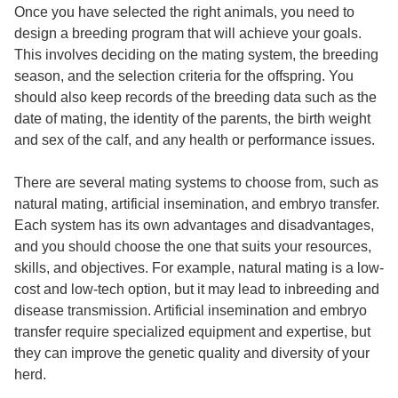
Once you have selected the right animals, you need to
design a breeding program that will achieve your goals.
This involves deciding on the mating system, the breeding
season, and the selection criteria for the offspring. You
should also keep records of the breeding data such as the
date of mating, the identity of the parents, the birth weight
and sex of the calf, and any health or performance issues.
There are several mating systems to choose from, such as
natural mating, artificial insemination, and embryo transfer.
Each system has its own advantages and disadvantages,
and you should choose the one that suits your resources,
skills, and objectives. For example, natural mating is a low-
cost and low-tech option, but it may lead to inbreeding and
disease transmission. Artificial insemination and embryo
transfer require specialized equipment and expertise, but
they can improve the genetic quality and diversity of your
herd.