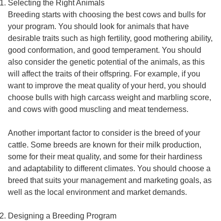
Selecting the Right Animals
Breeding starts with choosing the best cows and bulls for
your program. You should look for animals that have
desirable traits such as high fertility, good mothering ability,
good conformation, and good temperament. You should
also consider the genetic potential of the animals, as this
will affect the traits of their offspring. For example, if you
want to improve the meat quality of your herd, you should
choose bulls with high carcass weight and marbling score,
and cows with good muscling and meat tenderness.
Another important factor to consider is the breed of your
cattle. Some breeds are known for their milk production,
some for their meat quality, and some for their hardiness
and adaptability to different climates. You should choose a
breed that suits your management and marketing goals, as
well as the local environment and market demands.
Designing a Breeding Program