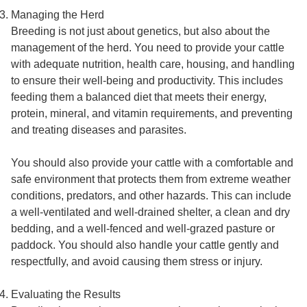
Managing the Herd
Breeding is not just about genetics, but also about the
management of the herd. You need to provide your cattle
with adequate nutrition, health care, housing, and handling
to ensure their well-being and productivity. This includes
feeding them a balanced diet that meets their energy,
protein, mineral, and vitamin requirements, and preventing
and treating diseases and parasites.
You should also provide your cattle with a comfortable and
safe environment that protects them from extreme weather
conditions, predators, and other hazards. This can include
a well-ventilated and well-drained shelter, a clean and dry
bedding, and a well-fenced and well-grazed pasture or
paddock. You should also handle your cattle gently and
respectfully, and avoid causing them stress or injury.
Evaluating the Results